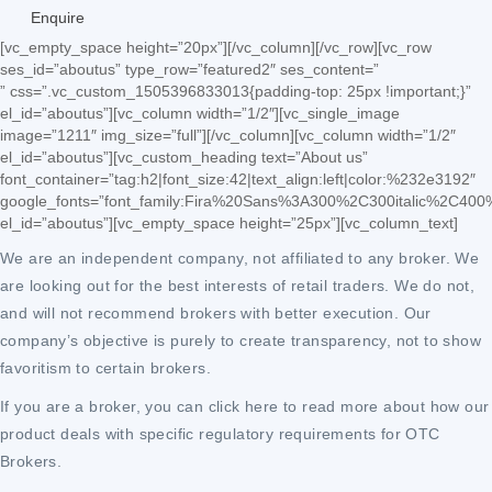
Enquire
[vc_empty_space height=”20px”][/vc_column][/vc_row][vc_row
ses_id=”aboutus” type_row=”featured2″ ses_content=”
” css=”.vc_custom_1505396833013{padding-top: 25px !important;}”
el_id=”aboutus”][vc_column width=”1/2″][vc_single_image
image=”1211″ img_size=”full”][/vc_column][vc_column width=”1/2″
el_id=”aboutus”][vc_custom_heading text=”About us”
font_container=”tag:h2|font_size:42|text_align:left|color:%232e3192″
google_fonts=”font_family:Fira%20Sans%3A300%2C300italic%2C400
el_id=”aboutus”][vc_empty_space height=”25px”][vc_column_text]
We are an independent company, not affiliated to any broker. We
are looking out for the best interests of retail traders. We do not,
and will not recommend brokers with better execution. Our
company’s objective is purely to create transparency, not to show
favoritism to certain brokers.
If you are a broker, you can click here to read more about how our
product deals with specific regulatory requirements for OTC
Brokers.