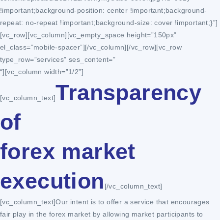
!important;background-position: center !important;background-
repeat: no-repeat !important;background-size: cover !important;}”]
[vc_row][vc_column][vc_empty_space height=”150px”
el_class=”mobile-spacer”][/vc_column][/vc_row][vc_row
type_row=”services” ses_content=”
“][vc_column width=”1/2”]
Transparency
[vc_column_text]
of
forex market
execution
[/vc_column_text]
[vc_column_text]Our intent is to offer a service that encourages
fair play in the forex market by allowing market participants to