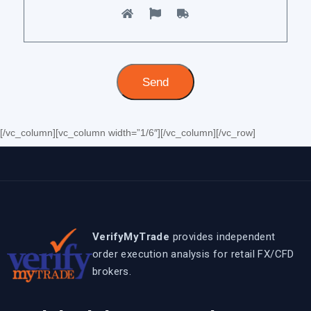
[/vc_column][vc_column width=”1/6″][/vc_column][/vc_row]
VerifyMyTrade
provides independent
order execution analysis for retail FX/CFD
brokers.