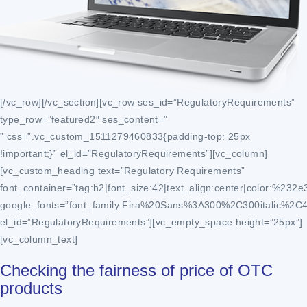
[/vc_row][/vc_section][vc_row ses_id=”RegulatoryRequirements”
type_row=”featured2″ ses_content=”
” css=”.vc_custom_1511279460833{padding-top: 25px
!important;}” el_id=”RegulatoryRequirements”][vc_column]
[vc_custom_heading text=”Regulatory Requirements”
font_container=”tag:h2|font_size:42|text_align:center|color:%232e
google_fonts=”font_family:Fira%20Sans%3A300%2C300italic%2C
el_id=”RegulatoryRequirements”][vc_empty_space height=”25px”]
[vc_column_text]
Checking the fairness of price of OTC
products