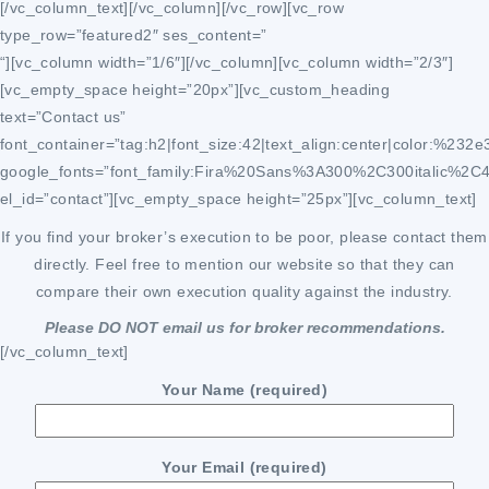
[/vc_column_text][/vc_column][/vc_row][vc_row
type_row=”featured2″ ses_content=”
“][vc_column width=”1/6″][/vc_column][vc_column width=”2/3″]
[vc_empty_space height=”20px”][vc_custom_heading
text=”Contact us”
font_container=”tag:h2|font_size:42|text_align:center|color:%232e
google_fonts=”font_family:Fira%20Sans%3A300%2C300italic%2C
el_id=”contact”][vc_empty_space height=”25px”][vc_column_text]
If you find your broker’s execution to be poor, please contact them
directly. Feel free to mention our website so that they can
compare their own execution quality against the industry.
Please DO NOT email us for broker recommendations.
[/vc_column_text]
Your Name (required)
Your Email (required)