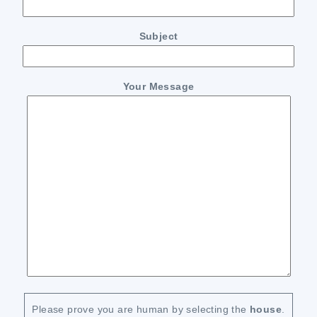
Subject
Your Message
Please prove you are human by selecting the
house
.