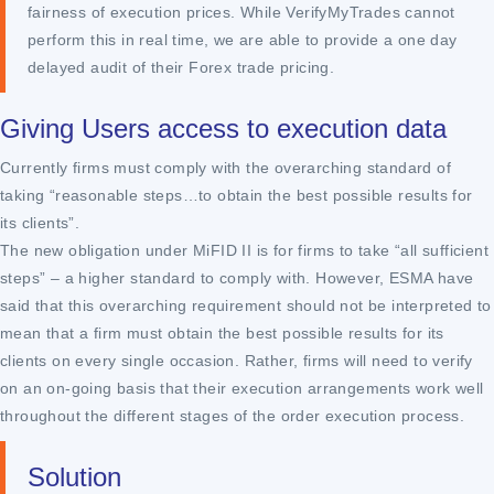
fairness of execution prices. While VerifyMyTrades cannot
perform this in real time, we are able to provide a one day
delayed audit of their Forex trade pricing.
Giving Users access to execution data
Currently firms must comply with the overarching standard of
taking “reasonable steps…to obtain the best possible results for
its clients”.
The new obligation under MiFID II is for firms to take “all sufficient
steps” – a higher standard to comply with. However, ESMA have
said that this overarching requirement should not be interpreted to
mean that a firm must obtain the best possible results for its
clients on every single occasion. Rather, firms will need to verify
on an on-going basis that their execution arrangements work well
throughout the different stages of the order execution process.
Solution