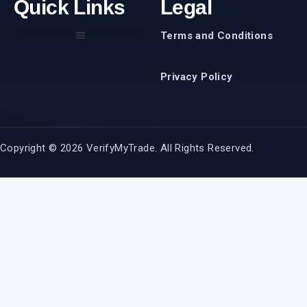
Quick Links
Legal
Terms and Conditions
Privacy Policy
Copyright © 2026 VerifyMyTrade. All Rights Reserved.