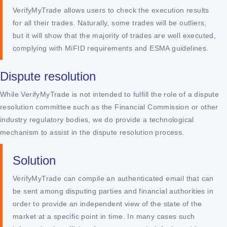
VerifyMyTrade allows users to check the execution results
for all their trades. Naturally, some trades will be outliers,
but it will show that the majority of trades are well executed,
complying with MiFID requirements and ESMA guidelines.
Dispute resolution
While VerifyMyTrade is not intended to fulfill the role of a dispute
resolution committee such as the Financial Commission or other
industry regulatory bodies, we do provide a technological
mechanism to assist in the dispute resolution process.
Solution
VerifyMyTrade can compile an authenticated email that can
be sent among disputing parties and financial authorities in
order to provide an independent view of the state of the
market at a specific point in time. In many cases such