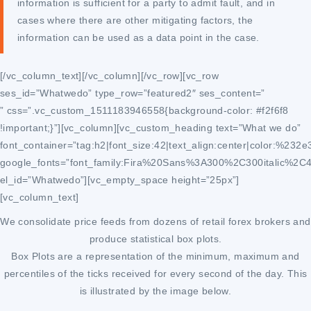
information is sufficient for a party to admit fault, and in
cases where there are other mitigating factors, the
information can be used as a data point in the case.
[/vc_column_text][/vc_column][/vc_row][vc_row
ses_id=”Whatwedo” type_row=”featured2″ ses_content=”
” css=”.vc_custom_1511183946558{background-color: #f2f6f8
!important;}”][vc_column][vc_custom_heading text=”What we do”
font_container=”tag:h2|font_size:42|text_align:center|color:%232e
google_fonts=”font_family:Fira%20Sans%3A300%2C300italic%2C
el_id=”Whatwedo”][vc_empty_space height=”25px”]
[vc_column_text]
We consolidate price feeds from dozens of retail forex brokers and
produce statistical box plots.
Box Plots are a representation of the minimum, maximum and
percentiles of the ticks received for every second of the day. This
is illustrated by the image below.