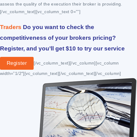
assess the quality of the execution their broker is providing.
[/vc_column_text][vc_column_text 0=””]
Traders
Do you want to check the
competitiveness of your brokers pricing?
Register, and you’ll get $10 to try our service
Register
[/vc_column_text][/vc_column][vc_column
width=”1/2″][vc_column_text]
[/vc_column_text][/vc_column]