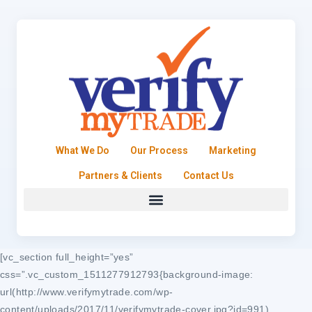
What We Do
Our Process
Marketing
Partners & Clients
Contact Us
[vc_section full_height=”yes”
css=”.vc_custom_1511277912793{background-image:
url(http://www.verifymytrade.com/wp-
content/uploads/2017/11/verifymytrade-cover.jpg?id=991)