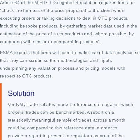
Article 64 of the MiFID II Delegated Regulation requires firms to
“check the fairness of the price proposed to the client when
executing orders or taking decisions to deal in OTC products,
including bespoke products, by gathering market data used in the
estimation of the price of such products and, where possible, by
comparing with similar or comparable products”.
ESMA expects that firms will need to make use of data analytics so
that they can scrutinise the methodologies and inputs
underpinning any valuation process and pricing models with
respect to OTC products.
Solution
VerifyMyTrade collates market reference data against which
brokers’ trades can be benchmarked. A report on a
statistically meaningful sample of trades across a month
could be compared to this reference data in order to
provide a report to present to regulators as proof of the