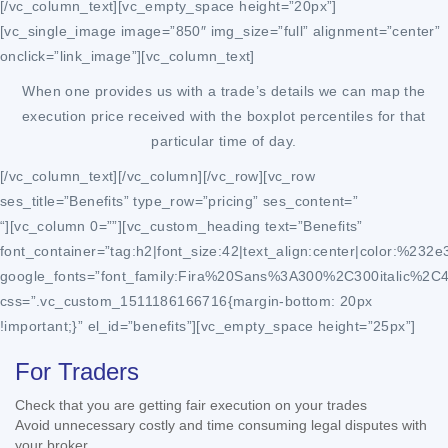
[/vc_column_text][vc_empty_space height=”20px”]
[vc_single_image image=”850″ img_size=”full” alignment=”center”
onclick=”link_image”][vc_column_text]
When one provides us with a trade’s details we can map the
execution price received with the boxplot percentiles for that
particular time of day.
[/vc_column_text][/vc_column][/vc_row][vc_row
ses_title=”Benefits” type_row=”pricing” ses_content=”
“][vc_column 0=””][vc_custom_heading text=”Benefits”
font_container=”tag:h2|font_size:42|text_align:center|color:%232e
google_fonts=”font_family:Fira%20Sans%3A300%2C300italic%2C
css=”.vc_custom_1511186166716{margin-bottom: 20px
!important;}” el_id=”benefits”][vc_empty_space height=”25px”]
For Traders
Check that you are getting fair execution on your trades
Avoid unnecessary costly and time consuming legal disputes with
your broker