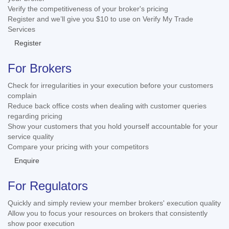
Verify the competitiveness of your broker's pricing
Register and we’ll give you $10 to use on Verify My Trade
Services
Register
For Brokers
Check for irregularities in your execution before your customers
complain
Reduce back office costs when dealing with customer queries
regarding pricing
Show your customers that you hold yourself accountable for your
service quality
Compare your pricing with your competitors
Enquire
For Regulators
Quickly and simply review your member brokers' execution quality
Allow you to focus your resources on brokers that consistently
show poor execution